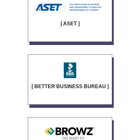
[ ASET ]
[ BETTER BUSINESS BUREAU ]