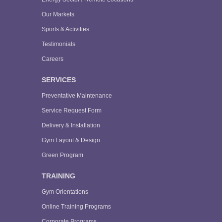
Our Markets
Sports & Activities
Testimonials
Careers
SERVICES
Preventative Maintenance
Service Request Form
Delivery & Installation
Gym Layout & Design
Green Program
TRAINING
Gym Orientations
Online Training Programs
Corporate Programs