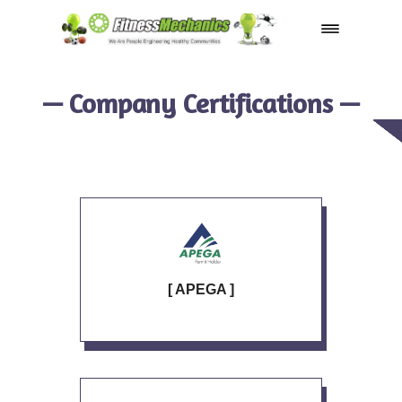
Shop
— Company Certifications —
[ APEGA ]