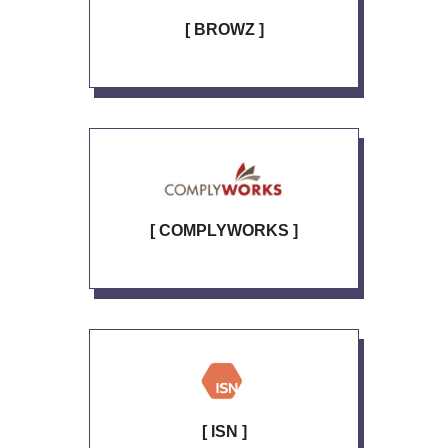
[ BROWZ ]
[ COMPLYWORKS ]
[ ISN ]