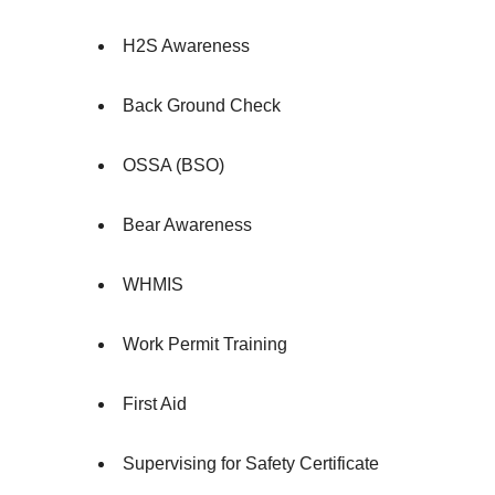
H2S Awareness
Back Ground Check
OSSA (BSO)
Bear Awareness
WHMIS
Work Permit Training
First Aid
Supervising for Safety Certificate