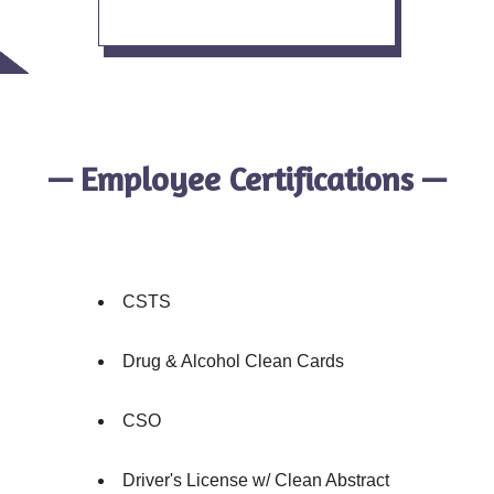
— Employee Certifications —
CSTS
Drug & Alcohol Clean Cards
CSO
Driver's License w/ Clean Abstract