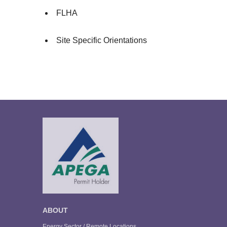
FLHA
Site Specific Orientations
ABOUT
Energy Sector / Remote Locations