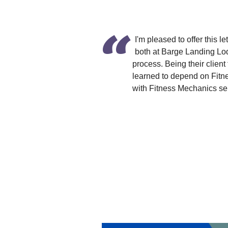
I'm pleased to offer this
both at Barge Landing Lo
process. Being their client
learned to depend on Fitn
with Fitness Mechanics ser