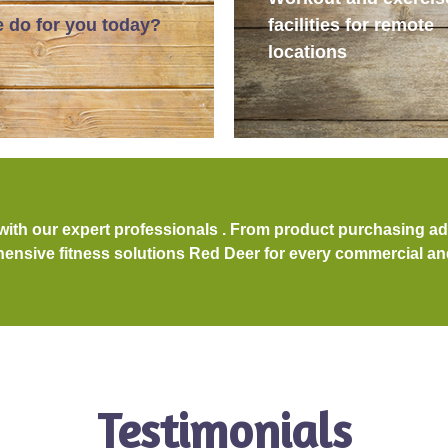
 do for you today?
facilities for remote
locations
 with our expert professionals . From product purchasing a
nsive fitness solutions Red Deer for every commercial and 
Testimonials