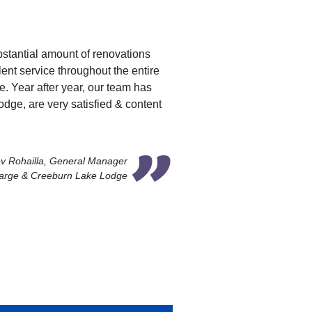
bstantial amount of renovations
nt service throughout the entire
e. Year after year, our team has
ge, are very satisfied & content
v Rohailla, General Manager
arge & Creeburn Lake Lodge