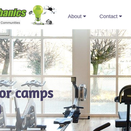
About
Contact
for camps