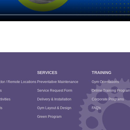
SERVICES
TRAINING
tor / Remote Locations
Preventative Maintenance
Gym Orientations
s
Service Request Form
Online Training Progra
tivities
Delivery & Installation
Corporate Programs
ls
Gym Layout & Design
FAQ's
Green Program