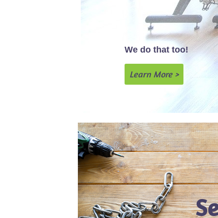
We do that too!
Learn More >
Se