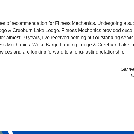
 letter of recommendation for Fitness Mechanics. Undergoing a su
dge & Creeburn Lake Lodge. Fitness Mechanics provided excelle
 for almost 10 years, I’ve received nothing but outstanding servic
ess Mechanics. We at Barge Landing Lodge & Creeburn Lake Lod
vices and are looking forward to a long-lasting relationship.
Sanjee
B