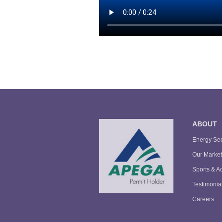
ABOUT
Energy Sec
Our Market
Sports & Ac
Testimonia
Careers