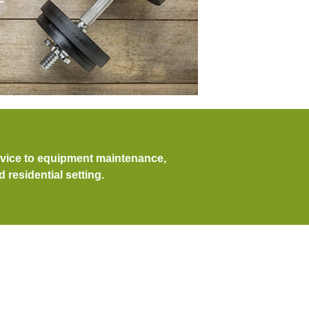
dvice to equipment maintenance,
residential setting.