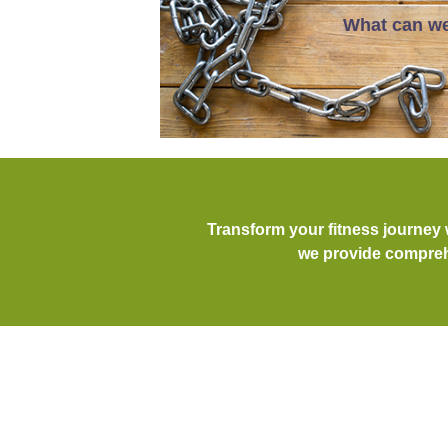
What can we
Transform your fitness journey
we provide comprehe