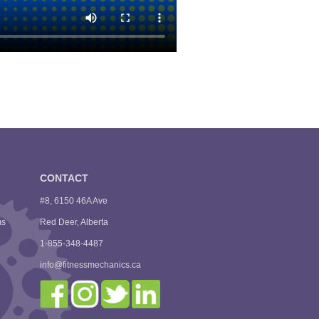
CONTACT
#8, 6150 46A Ave
ms
Red Deer, Alberta
1-855-348-4487
info@fitnessmechanics.ca