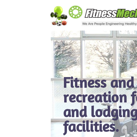
Fitness and
recreation 
and lodging
facilities.