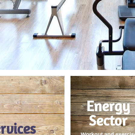
Energy
Sector
rvices
Workout and exercis