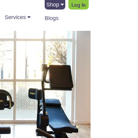
Log In
Shop
Services
Blogs